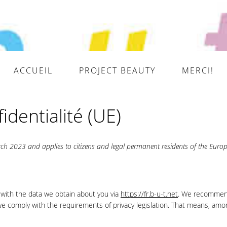
ACCUEIL
PROJECT BEAUTY
MERCI!
identialité (UE)
ch 2023 and applies to citizens and legal permanent residents of the Euro
 with the data we obtain about you via
https://fr.b-u-t.net
. We recommen
 we comply with the requirements of privacy legislation. That means, amo