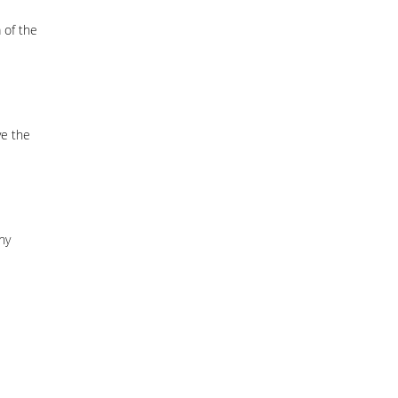
 of the
ve the
ny