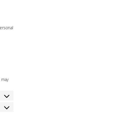
personal
h may