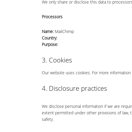
We only share or disclose this data to processors
Processors
Name:
MailChimp
Country:
Purpose:
3. Cookies
Our website uses cookies. For more information 
4. Disclosure practices
We disclose personal information if we are requi
extent permitted under other provisions of law, to
safety.