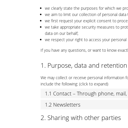
we clearly state the purposes for which we pr
we aim to limit our collection of personal data
we first request your explicit consent to proc
we take appropriate security measures to prote
data on our behalf;
we respect your right to access your personal d
If you have any questions, or want to know exact
1. Purpose, data and retention
We may collect or receive personal information
include the following: (click to expand)
1.1 Contact – Through phone, mail
1.2 Newsletters
2. Sharing with other parties