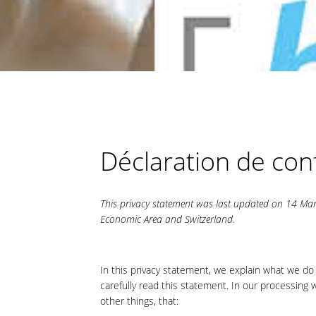
Déclaration de conf
This privacy statement was last updated on 14 Mar
Economic Area and Switzerland.
In this privacy statement, we explain what we do
carefully read this statement. In our processing
other things, that: