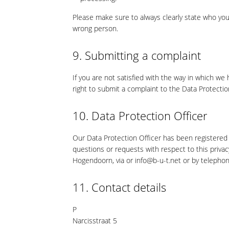
Please make sure to always clearly state who you
wrong person.
9. Submitting a complaint
If you are not satisfied with the way in which we
right to submit a complaint to the Data Protectio
10. Data Protection Officer
Our Data Protection Officer has been registered 
questions or requests with respect to this priva
Hogendoorn, via or info@b-u-t.net or by teleph
11. Contact details
P
Narcisstraat 5