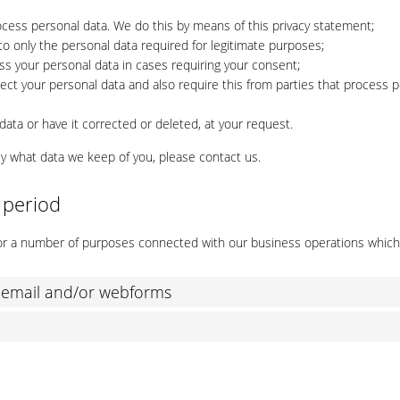
ocess personal data. We do this by means of this privacy statement;
 to only the personal data required for legitimate purposes;
ess your personal data in cases requiring your consent;
ct your personal data and also require this from parties that process 
ata or have it corrected or deleted, at your request.
ly what data we keep of you, please contact us.
 period
 for a number of purposes connected with our business operations whic
, email and/or webforms