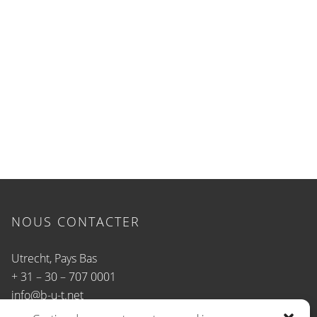
NOUS CONTACTER
Utrecht, Pays Bas
+ 31 – 30 – 707 0001
info@b-u-t.net