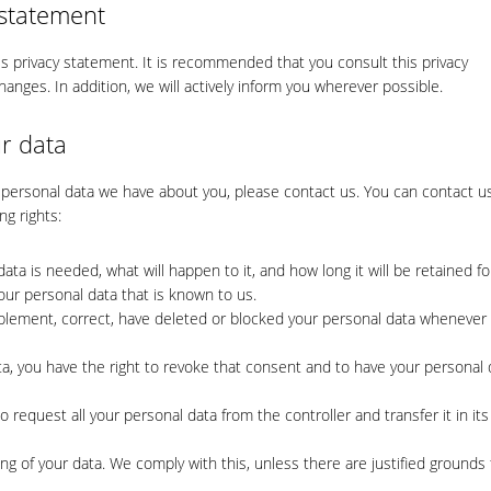
 statement
 privacy statement. It is recommended that you consult this privacy
hanges. In addition, we will actively inform you wherever possible.
r data
 personal data we have about you, please contact us. You can contact u
ng rights:
ta is needed, what will happen to it, and how long it will be retained fo
our personal data that is known to us.
supplement, correct, have deleted or blocked your personal data whenever
ta, you have the right to revoke that consent and to have your personal 
to request all your personal data from the controller and transfer it in its
ng of your data. We comply with this, unless there are justified grounds 