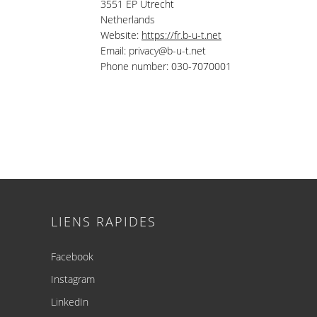
3551 EP Utrecht
Netherlands
Website:
https://fr.b-u-t.net
Email:
privacy@
b-u-t.net
Phone number: 030-7070001
Footer
LIENS RAPIDES
Facebook
Instagram
LinkedIn