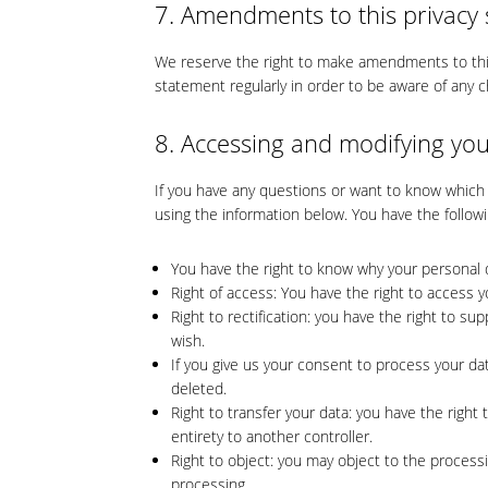
7. Amendments to this privacy
We reserve the right to make amendments to this
statement regularly in order to be aware of any c
8. Accessing and modifying you
If you have any questions or want to know which
using the information below. You have the followi
You have the right to know why your personal da
Right of access: You have the right to access y
Right to rectification: you have the right to 
wish.
If you give us your consent to process your da
deleted.
Right to transfer your data: you have the right 
entirety to another controller.
Right to object: you may object to the processi
processing.