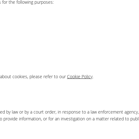
 for the following purposes:
about cookies, please refer to our
Cookie Policy
.
red by law or by a court order, in response to a law enforcement agency,
 provide information, or for an investigation on a matter related to publ