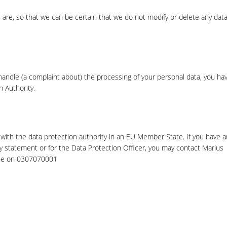
 are, so that we can be certain that we do not modify or delete any data
 handle (a complaint about) the processing of your personal data, you ha
n Authority.
with the data protection authority in an EU Member State. If you have a
cy statement or for the Data Protection Officer, you may contact Marius
one on 0307070001