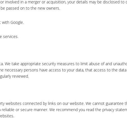
, or involved in a merger or acquisition, your details may be disclosed to 
l be passed on to the new owners.
 with Google.
e services.
ta. We take appropriate security measures to limit abuse of and unauth
the necessary persons have access to your data, that access to the data 
gularly reviewed.
arty websites connected by links on our website. We cannot guarantee t
n a reliable or secure manner. We recommend you read the privacy state
ebsites.