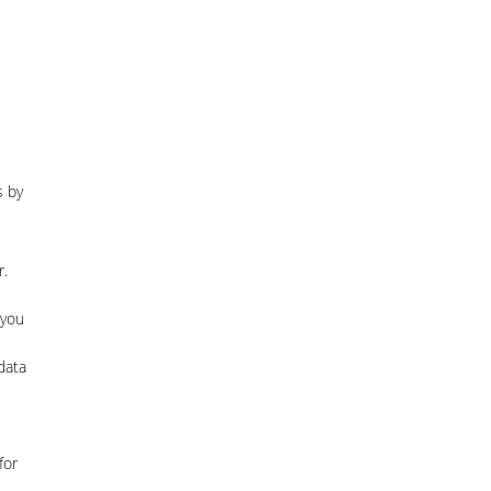
s by
r.
 you
data
for