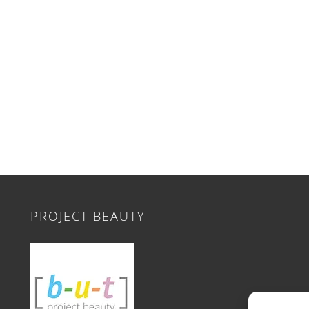
PROJECT BEAUTY