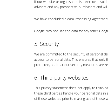
If our website or organisation is taken over, sold
advisers and any prospective purchasers and wil
We have concluded a data Processing Agreement
Google may not use the data for any other Googl
5. Security
We are committed to the security of personal da
access to personal data. This ensures that only 
protected, and that our security measures are re
6. Third-party websites
This privacy statement does not apply to third-p
these third parties handle your personal data i
of these websites prior to making use of these w