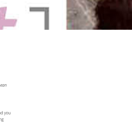
pean
d you
ng